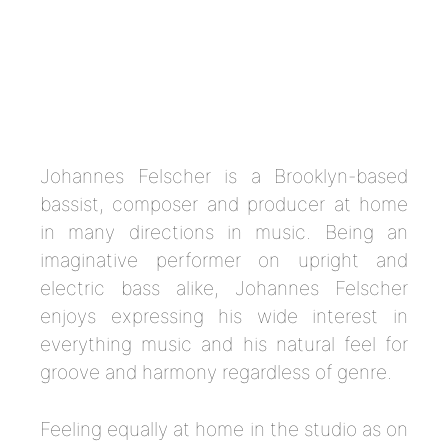
Johannes Felscher is a Brooklyn-based
bassist, composer and producer at home
in many directions in music. Being an
imaginative performer on upright and
electric bass alike, Johannes Felscher
enjoys expressing his wide interest in
everything music and his natural feel for
groove and harmony regardless of genre.
Feeling equally at home in the studio as on