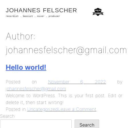
Skip
JOHANNES FELSCHER
to
content
recordist . bassist . mixer . producer
Author:
johannesfelscher@gmail.com
Hello world!
Posted on
November 6, 2022
by
johannesfelscher@gmail.com
Welcome to WordPress. This is your first post. Edit or
delete it, then start writing!
on
Posted in
Uncategorized
Leave a Comment
Hello
Search
world!
Search