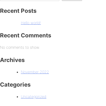
Recent Posts
Hello world!
Recent Comments
No comments to show.
Archives
November 2022
Categories
Uncategorized